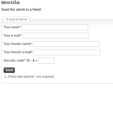
Μοντέλα
Send this article to a friend.
E-mail to friend
Your name*
Your e-mail*
Your friend's name*
Your friend's e-mail*
13 - 4 =
Security code*
Send
Fields with asterisk * are required.