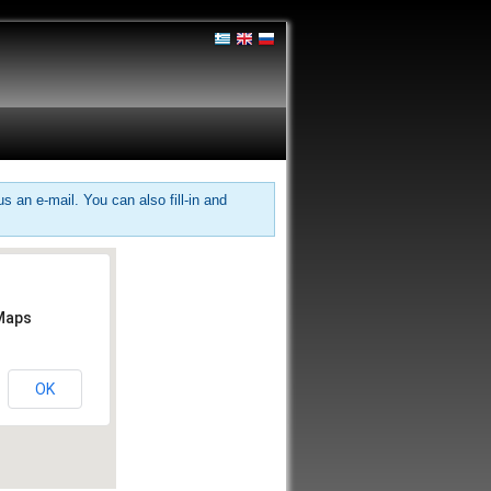
 an e-mail. You can also fill-in and
 Maps
OK