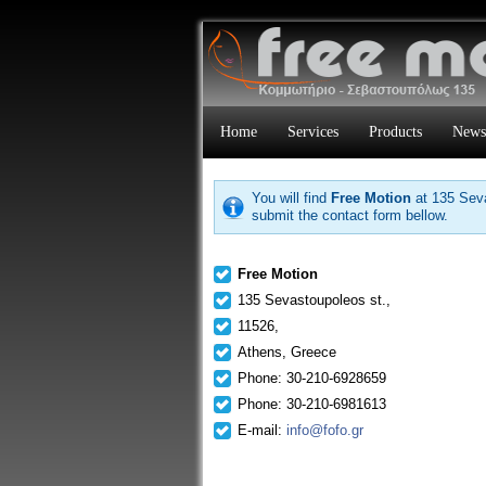
Home
Services
Products
News
You will find
Free Motion
at 135 Seva
submit the contact form bellow.
Free Motion
135 Sevastoupoleos st.,
11526,
Athens, Greece
Phone: 30-210-6928659
Phone: 30-210-6981613
E-mail:
info@fofo.gr