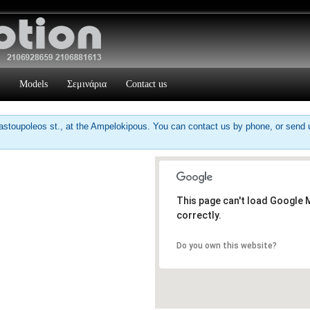
Models
Σεμινάρια
Contact us
stoupoleos st., at the Ampelokipous. You can contact us by phone, or send us
This page can't load Google
correctly.
Do you own this website?