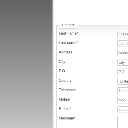
Contact
First name*
Last name*
Address
City
P.O.
Country
Telephone
Mobile
E-mail*
Message*